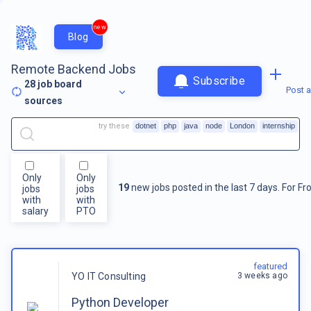
new
Blog
Remote Backend Jobs
Subscribe
28
job board
Post a
sources
try these
dotnet
php
java
node
London
internship
Only
Only
19
new jobs posted in the last 7 days.
For
Fr
jobs
jobs
with
with
salary
PTO
featured
3 weeks ago
YO IT Consulting
Python Developer