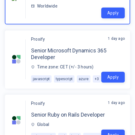
Worldwide
Apply
1 day ago
Proxify
Senior Microsoft Dynamics 365
Developer
Time zone: CET (+/- 3 hours)
Apply
javascript
typescript
azure
+
3
1 day ago
Proxify
Senior Ruby on Rails Developer
Global
Apply