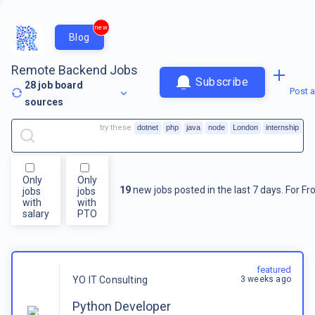
new
Blog
Remote Backend Jobs
Subscribe
28
job board
Post a
sources
try these
dotnet
php
java
node
London
internship
Only
Only
19
new jobs posted in the last 7 days.
For
Fr
jobs
jobs
with
with
salary
PTO
featured
3 weeks ago
YO IT Consulting
Python Developer