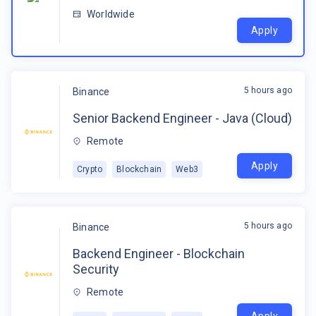
Worldwide
Apply
5 hours ago
Binance
Senior Backend Engineer - Java (Cloud)
Remote
Apply
Crypto
Blockchain
Web3
5 hours ago
Binance
Backend Engineer - Blockchain
Security
Remote
Apply