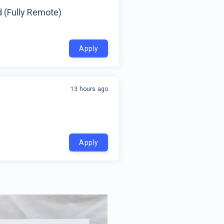
d (Fully Remote)
Apply
13 hours ago
Apply