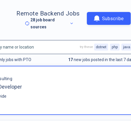
Remote Backend Jobs
Subscribe
28
job board
sources
dotnet
php
java
try these
nly jobs with PTO
17
new jobs posted in the last 7 da
sulting
Developer
ide