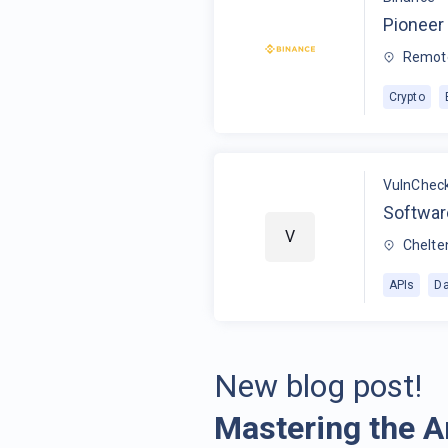
Pioneer 
Remot
Crypto
VulnChec
Softwar
V
Chelte
APIs
Da
New blog post!
Mastering the A