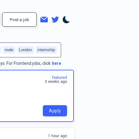
Post a job
node
London
internship
ys.
For
Frontend jobs
, click
here
featured
3 weeks ago
Apply
1 hour ago