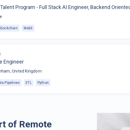
Talent Program - Full Stack AI Engineer, Backend Oriente
e
Blockchain
Web3
k
e Engineer
nham, United Kingdom
ta Pipelines
ETL
Python
rt of Remote