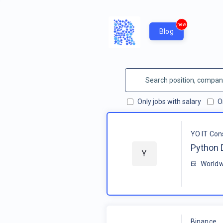
new
Blog
Only jobs with salary
O
YO IT Con
Python 
Y
Worldw
Binance