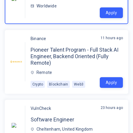
Worldwide
Apply
11 hours ago
Binance
Pioneer Talent Program - Full Stack AI
Engineer, Backend Oriented (Fully
Remote)
Remote
Apply
Crypto
Blockchain
Web3
23 hours ago
VulnCheck
Software Engineer
Cheltenham, United Kingdom