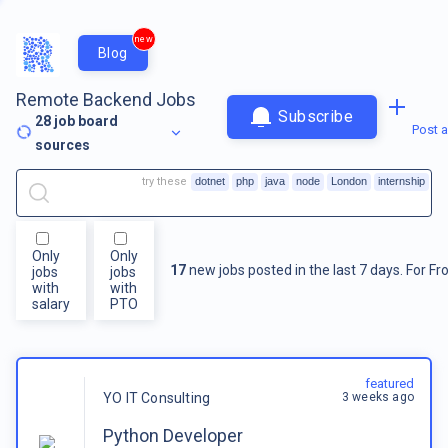
new
Blog
Remote Backend Jobs
Subscribe
28
job board
Post a
sources
try these
dotnet
php
java
node
London
internship
Only
Only
17
new jobs posted in the last 7 days.
For
Fr
jobs
jobs
with
with
salary
PTO
featured
3 weeks ago
YO IT Consulting
Python Developer