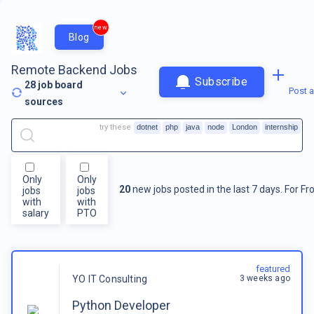
new
Blog
Remote Backend Jobs
Subscribe
28
job board
Post a
sources
try these
dotnet
php
java
node
London
internship
Only
Only
20
new jobs posted in the last 7 days.
For
Fr
jobs
jobs
with
with
salary
PTO
featured
3 weeks ago
YO IT Consulting
Python Developer