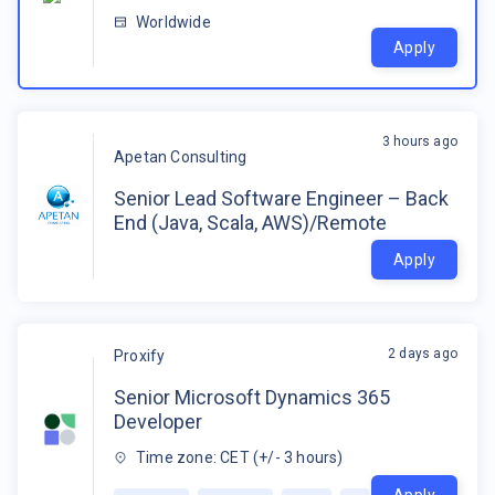
Worldwide
Apply
3 hours ago
Apetan Consulting
Senior Lead Software Engineer – Back
End (Java, Scala, AWS)/Remote
Apply
2 days ago
Proxify
Senior Microsoft Dynamics 365
Developer
Time zone: CET (+/- 3 hours)
Apply