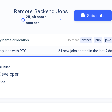
Remote Backend Jobs
Subscribe
28
job board
sources
dotnet
php
java
try these
nly jobs with PTO
21
new jobs posted in the last 7 da
sulting
Developer
ide