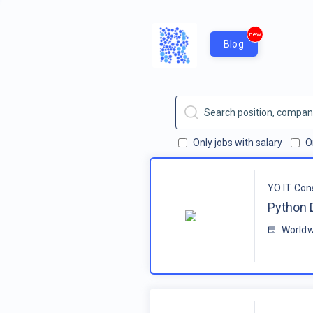
new
Blog
Only jobs with salary
O
YO IT Con
Python 
Worldw