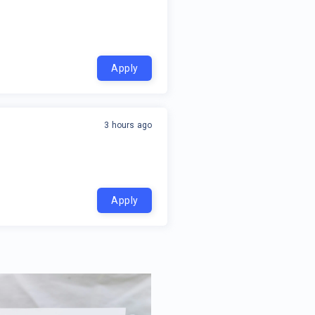
Apply
3 hours ago
Apply