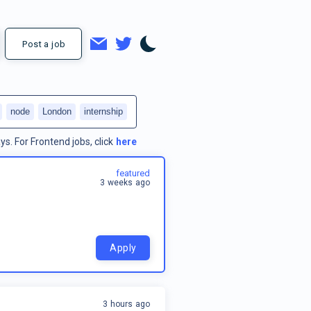
Post a job
node
London
internship
ys.
For
Frontend jobs
, click
here
featured
3 weeks ago
Apply
3 hours ago