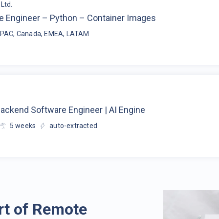
Ltd.
e Engineer – Python – Container Images
APAC, Canada, EMEA, LATAM
Backend Software Engineer | AI Engine
5
weeks
auto-extracted
rt of Remote