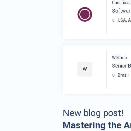
Canonical 
Softwar
USA, 
Wellhub
Senior 
W
Brazil
New blog post!
Mastering the A