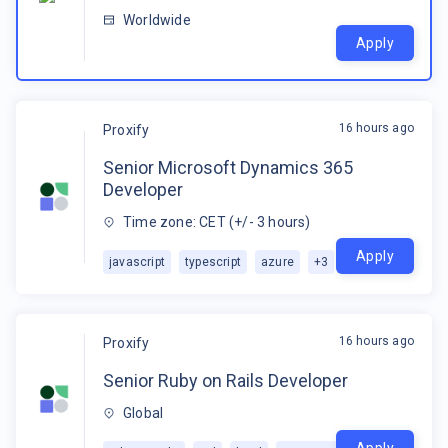
Worldwide
Apply
16 hours ago
Proxify
Senior Microsoft Dynamics 365
Developer
Time zone: CET (+/- 3 hours)
Apply
javascript
typescript
azure
+
3
16 hours ago
Proxify
Senior Ruby on Rails Developer
Global
Apply