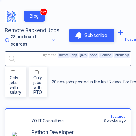
new
Blog
Remote Backend Jobs
Subscribe
28
job board
Post a
sources
try these
dotnet
php
java
node
London
internship
Only
Only
20
new jobs posted in the last 7 days.
For
Fr
jobs
jobs
with
with
salary
PTO
featured
3 weeks ago
YO IT Consulting
Python Developer