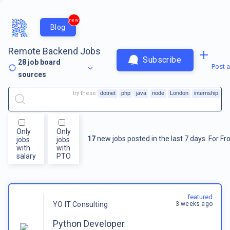
new
Blog
Remote Backend Jobs
Subscribe
28
job board
Post a
sources
try these
dotnet
php
java
node
London
internship
Only
Only
17
new jobs posted in the last 7 days.
For
Fr
jobs
jobs
with
with
salary
PTO
featured
3 weeks ago
YO IT Consulting
Python Developer