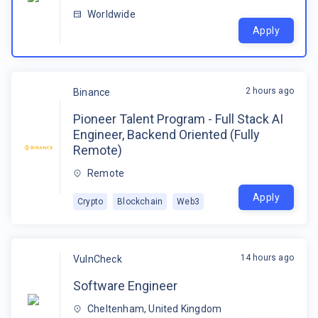
Worldwide
Apply
2 hours ago
Binance
Pioneer Talent Program - Full Stack AI
Engineer, Backend Oriented (Fully
Remote)
Remote
Apply
Crypto
Blockchain
Web3
14 hours ago
VulnCheck
Software Engineer
Cheltenham, United Kingdom