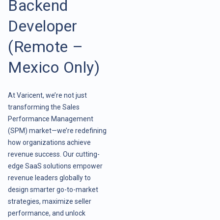
Backend
Developer
(Remote –
Mexico Only)
At Varicent, we’re not just
transforming the Sales
Performance Management
(SPM) market—we’re redefining
how organizations achieve
revenue success. Our cutting-
edge SaaS solutions empower
revenue leaders globally to
design smarter go-to-market
strategies, maximize seller
performance, and unlock