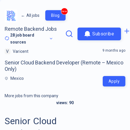
new
←
All jobs
Blog
Remote Backend Jobs
Subscribe
28
job board
sources
9 months ago
V
Varicent
Senior Cloud Backend Developer (Remote – Mexico
Only)
Mexico
Apply
More jobs from this company
views:
90
Senior Cloud