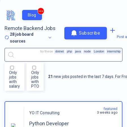
new
Blog
Remote Backend Jobs
Subscribe
28
job board
Post a
sources
try these
dotnet
php
java
node
London
internship
Only
Only
21
new jobs posted in the last 7 days.
For
Fr
jobs
jobs
with
with
salary
PTO
featured
3 weeks ago
YO IT Consulting
Python Developer