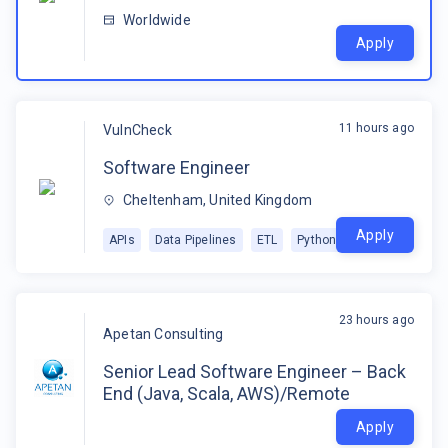
Worldwide
Apply
11 hours ago
VulnCheck
Software Engineer
Cheltenham, United Kingdom
Apply
APIs
Data Pipelines
ETL
Python
23 hours ago
Apetan Consulting
Senior Lead Software Engineer – Back
End (Java, Scala, AWS)/Remote
Apply