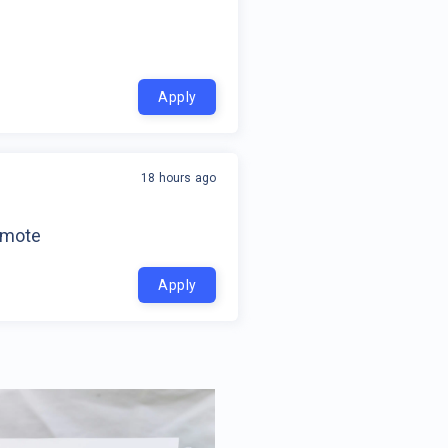
Apply
18 hours ago
emote
Apply