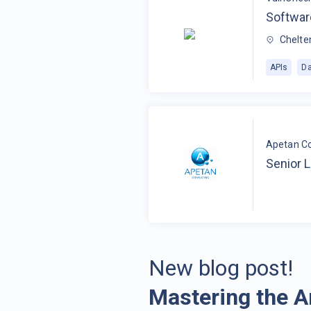
Softwar
Chelte
APIs
Da
Apetan Co
Senior 
New blog post!
Mastering the A