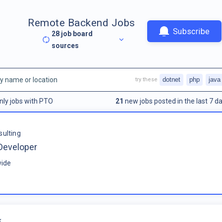
Remote Backend Jobs
Subscribe
28
job board
sources
dotnet
php
java
try these
nly jobs with PTO
21
new jobs posted in the last 7 da
sulting
Developer
ide
k