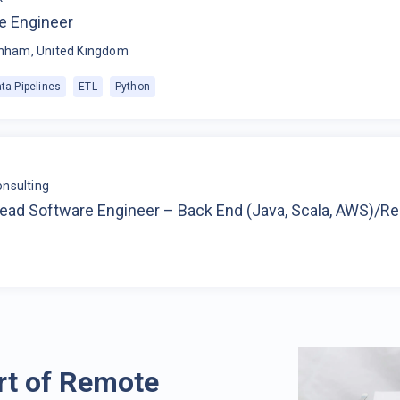
e Engineer
nham, United Kingdom
ta Pipelines
ETL
Python
nsulting
Lead Software Engineer – Back End (Java, Scala, AWS)/R
rt of Remote