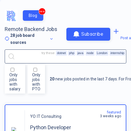
new
Blog
Remote Backend Jobs
Subscribe
28
job board
Post a
sources
try these
dotnet
php
java
node
London
internship
Only
Only
20
new jobs posted in the last 7 days.
For
Fr
jobs
jobs
with
with
salary
PTO
featured
3 weeks ago
YO IT Consulting
Python Developer