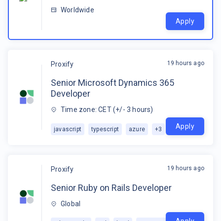
Worldwide
Apply
19 hours ago
Proxify
Senior Microsoft Dynamics 365
Developer
Time zone: CET (+/- 3 hours)
Apply
javascript
typescript
azure
+
3
19 hours ago
Proxify
Senior Ruby on Rails Developer
Global
Apply