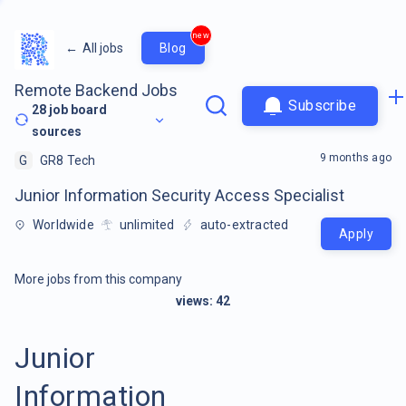
new
←
All jobs
Blog
Remote Backend Jobs
Subscribe
28
job board
sources
9 months ago
G
GR8 Tech
Junior Information Security Access Specialist
Worldwide
unlimited
auto-extracted
Apply
More jobs from this company
views:
42
Junior
Information