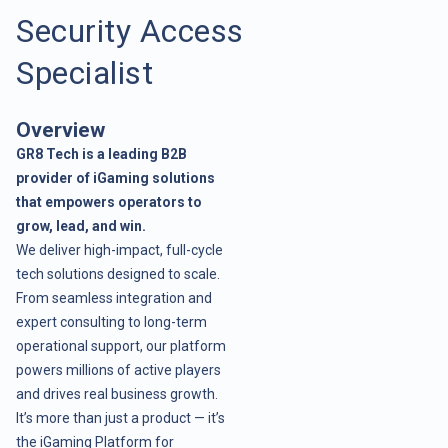
Security Access
Specialist
Overview
GR8 Tech is a leading B2B
provider of iGaming solutions
that empowers operators to
grow, lead, and win.
We deliver high-impact, full-cycle
tech solutions designed to scale.
From seamless integration and
expert consulting to long-term
operational support, our platform
powers millions of active players
and drives real business growth.
It’s more than just a product — it’s
the iGaming Platform for