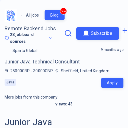
new
←
All jobs
Blog
Remote Backend Jobs
Subscribe
28
job board
sources
9 months ago
Sparta Global
Junior Java Technical Consultant
25000GBP - 30000GBP
Sheffield, United Kingdom
Java
Apply
More jobs from this company
views:
43
Junior Java