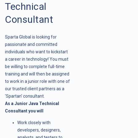
Technical
Consultant
Sparta Global is looking for
passionate and committed
individuals who want to kickstart
a career in technology! You must
be willing to complete full-time
training and will then be assigned
to work in a junior role with one of
our trusted client partners as a
'Spartan' consultant.
As a Junior Java Technical
Consultant you will
Work closely with
developers, designers,
analysts, and testers to