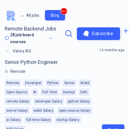
new
←
All jobs
Blog
Remote Backend Jobs
Subscribe
28
job board
sources
10 months ago
Valory AG
Senior Python Engineer
Remote
Remote
Developer
Python
Senior
Web3
Open Source
AI
Full Time
Startup
DeFi
remote Salary
developer Salary
python Salary
senior Salary
web3 Salary
open-source Salary
ai Salary
full-time Salary
startup Salary
defi Salary