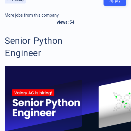
Apply
More jobs from this company
views:
54
Senior Python
Engineer