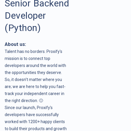
Senior Backend
Developer
(Python)
About us:
Talent has no borders. Proxify's
mission is to connect top
developers around the world with
the opportunities they deserve.
So, it doesn't matter where you
are; we are here to help you fast-
track your independent career in
the right direction. 🙂
Since our launch, Proxify's
developers have successfully
worked with 1200+ happy clients
to build their products and growth