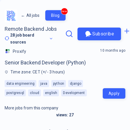
new
←
All jobs
Blog
Remote Backend Jobs
Subscribe
28
job board
sources
10 months ago
Proxify
Senior Backend Developer (Python)
Time zone: CET (+/- 3 hours)
data engineering
java
python
django
postgresql
cloud
english
Development
Apply
More jobs from this company
views:
27