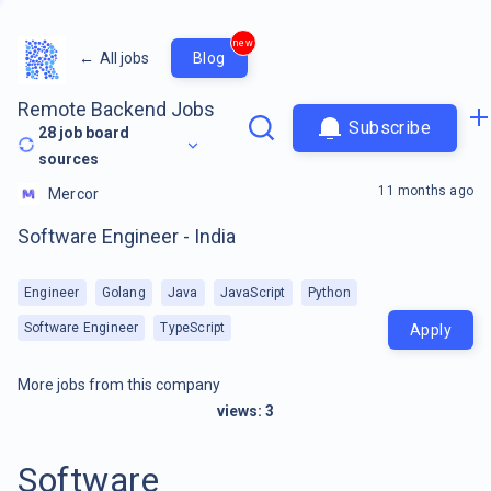
new
←
All jobs
Blog
Remote Backend Jobs
Subscribe
28
job board
sources
11 months ago
Mercor
Software Engineer - India
Engineer
Golang
Java
JavaScript
Python
Software Engineer
TypeScript
Apply
More jobs from this company
views:
3
Software