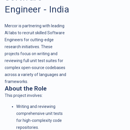
Engineer - India
Mercor is partnering with leading
AI labs to recruit skilled Software
Engineers for cutting-edge
research initiatives. These
projects focus on writing and
reviewing full unit test suites for
complex open-source codebases
across a variety of languages and
frameworks.
About the Role
This project involves:
Writing and reviewing
comprehensive unit tests
for high-complexity code
repositories.