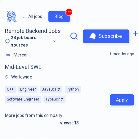
new
←
All jobs
Blog
Remote Backend Jobs
Subscribe
28
job board
sources
11 months ago
Mercor
Mid-Level SWE
Worldwide
C++
Engineer
JavaScript
Python
Software Engineer
TypeScript
Apply
More jobs from this company
views:
13