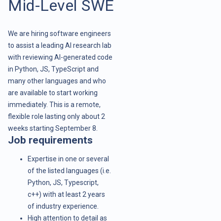
Mid-Level SWE
We are hiring software engineers
to assist a leading AI research lab
with reviewing AI-generated code
in Python, JS, TypeScript and
many other languages and who
are available to start working
immediately. This is a remote,
flexible role lasting only about 2
weeks starting September 8.
Job requirements
Expertise in one or several
of the listed languages (i.e.
Python, JS, Typescript,
c++) with at least 2 years
of industry experience.
High attention to detail as