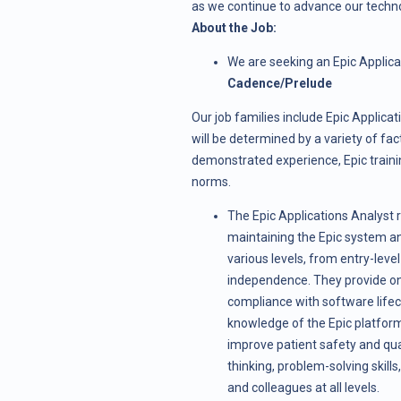
as we continue to advance our techn
About the Job:
We are seeking an Epic Applicat
Cadence/Prelude
Our job families include Epic Applicati
will be determined by a variety of fac
demonstrated experience, Epic trainin
norms.
The Epic Applications Analyst 
maintaining the Epic system an
various levels, from entry-level 
independence. They provide on-c
compliance with software lifec
knowledge of the Epic platform,
improve patient safety and quali
thinking, problem-solving skills
and colleagues at all levels.