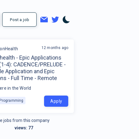
Post a job
12 months ago
ionHealth
health - Epic Applications
 (1-4): CADENCE/PRELUDE -
e Application and Epic
ns - Full Time - Remote
re in the World
k Programming
Apply
e jobs from this company
views:
77