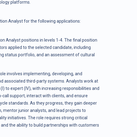
ology platforms.
ion Analyst for the following applications:
on Analyst positions in levels 1-4. The final position
tors applied to the selected candidate, including
g status portfolio, and an assessment of cultural
role involves implementing, developing, and
d associated third-party systems. Analysts work at
(I) to expert (IV), with increasing responsibilities and
all support, interact with clients, and ensure
ycle standards. As they progress, they gain deeper
 mentor junior analysts, and lead projects to
ty initiatives. The role requires strong critical
, and the ability to build partnerships with customers