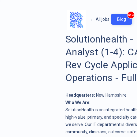
new
←
All jobs
Blog
Solutionhealth -
Analyst (1-4):
Rev Cycle Applic
Operations - Ful
Headquarters:
New Hampshire
Who We Are:
SolutionHealth is an integrated heal
high-value, primary, and specialty c
we serve. Our IT department is divers
community, clinicians, outcome, safety