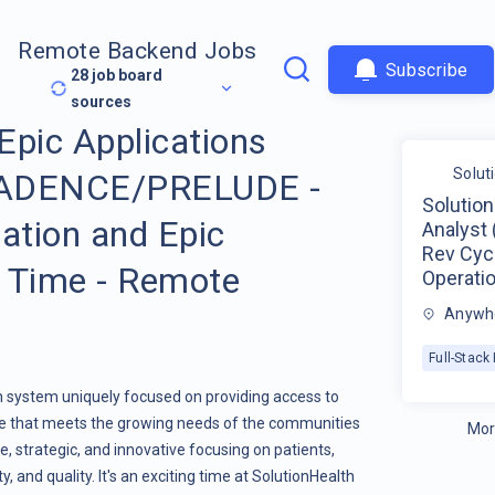
Remote Backend Jobs
Subscribe
28
job board
sources
 Epic Applications
Solut
 CADENCE/PRELUDE -
Solution
ation and Epic
Analyst
Rev Cycl
l Time - Remote
Operatio
Anywhe
Full-Stac
th system uniquely focused on providing access to
are that meets the growing needs of the communities
Mor
e, strategic, and innovative focusing on patients,
, and quality. It's an exciting time at SolutionHealth