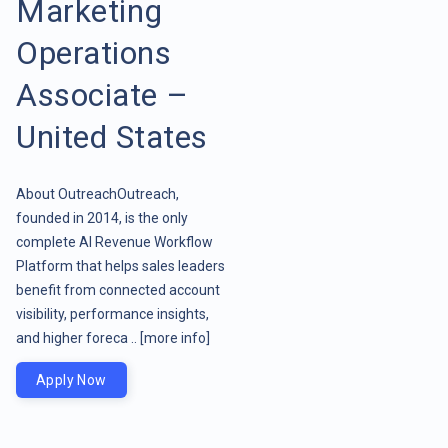
Marketing
Operations
Associate –
United States
About OutreachOutreach,
founded in 2014, is the only
complete AI Revenue Workflow
Platform that helps sales leaders
benefit from connected account
visibility, performance insights,
and higher foreca ..
[more info]
Apply Now