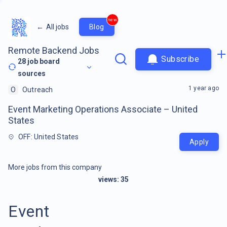
new
←
All jobs
Blog
Remote Backend Jobs
Subscribe
28
job board
sources
1 year ago
O
Outreach
Event Marketing Operations Associate – United
States
OFF: United States
Apply
More jobs from this company
views:
35
Event