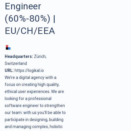
Engineer
(60%-80%) |
EU/CH/EEA
Headquarters:
Zürich,
Switzerland
URL:
https://logikal.io
We’re a digital agency with a
focus on creating high quality,
ethical user experiences. We are
looking for a professional
software engineer to strengthen
our team: with us you’ll be able to
participate in designing, building
and managing complex, holistic