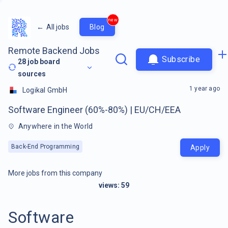
new
←
All jobs
Blog
Remote Backend Jobs
Subscribe
28
job board
sources
1 year ago
Logikal GmbH
Software Engineer (60%-80%) | EU/CH/EEA
Anywhere in the World
Back-End Programming
Apply
More jobs from this company
views:
59
Software