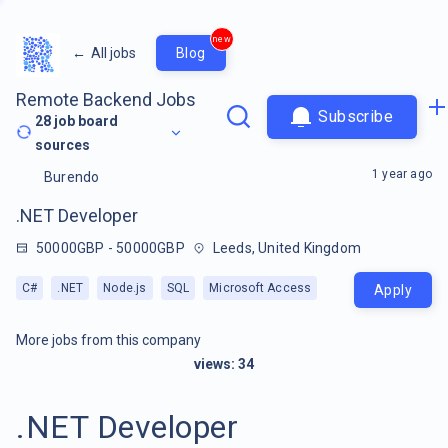
new
←
All jobs
Blog
Remote Backend Jobs
Subscribe
28
job board
sources
1 year ago
Burendo
.NET Developer
50000GBP - 50000GBP
Leeds, United Kingdom
C#
.NET
Node.js
SQL
Microsoft Access
Apply
More jobs from this company
views:
34
.NET Developer