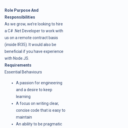
Role Purpose And
Responsibilities
As we grow, we’re looking to hire
a C# .Net Developer to work with
us on a remote contract basis
(inside IR35). It would also be
beneficial if you have experience
with Node.JS.
Requirements
Essential Behaviours
A passion for engineering
and a desire to keep
learning
A focus on writing clear,
concise code that is easy to
maintain
An ability to be pragmatic