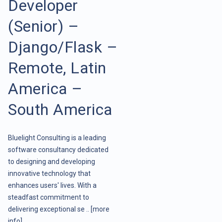
Developer
(Senior) –
Django/Flask –
Remote, Latin
America –
South America
Bluelight Consulting is a leading
software consultancy dedicated
to designing and developing
innovative technology that
enhances users' lives. With a
steadfast commitment to
delivering exceptional se ..
[more
info]