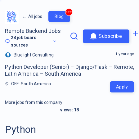
new
←
All jobs
Blog
Remote Backend Jobs
Subscribe
28
job board
sources
1 year ago
Bluelight Consulting
Python Developer (Senior) – Django/Flask – Remote,
Latin America – South America
OFF: South America
Apply
More jobs from this company
views:
18
Python