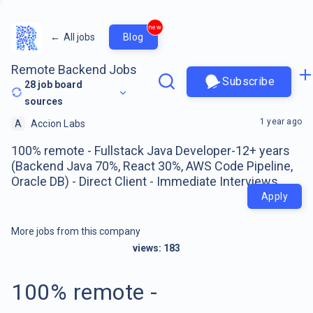
new
←
All jobs
Blog
Remote Backend Jobs
Subscribe
28
job board
sources
1 year ago
A
Accion Labs
100% remote - Fullstack Java Developer-12+ years
(Backend Java 70%, React 30%, AWS Code Pipeline,
Oracle DB) - Direct Client - Immediate Interviews
Apply
More jobs from this company
views:
183
100% remote -