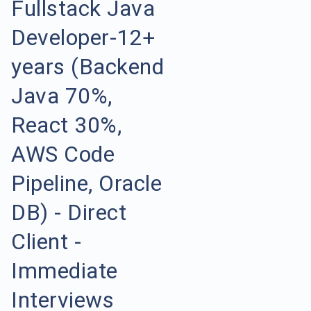
Fullstack Java
Developer-12+
years (Backend
Java 70%,
React 30%,
AWS Code
Pipeline, Oracle
DB) - Direct
Client -
Immediate
Interviews