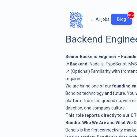
new
←
All jobs
Blog
Backend Engine
Senior Backend Engineer – Found
📌
Backend:
Node.js, TypeScript, MyS
📌 (Optional) Familiarity with frontend
required
We are hiring one of our
founding en
Bondio’s technology and future. You wi
platform from the ground up, with dir
direction, and company culture.
This role reports directly to our CT
Bondio: Who We Are and What We 
Bondio is the first connectivity mark