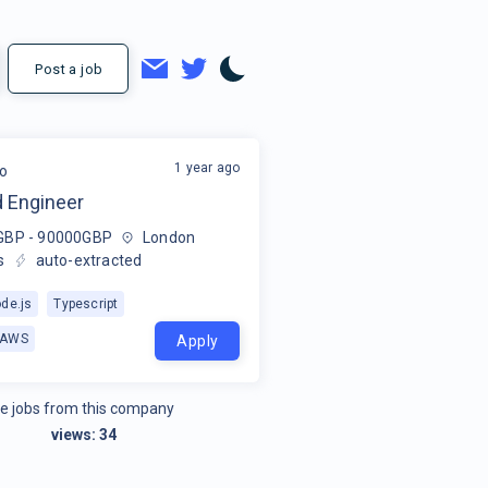
Post a job
1 year ago
o
 Engineer
GBP - 90000GBP
London
s
auto-extracted
de.js
Typescript
AWS
Apply
e jobs from this company
views:
34