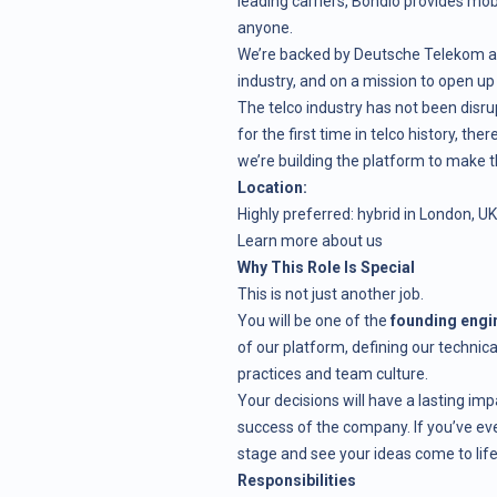
leading carriers, Bondio provides mob
anyone.
We’re backed by Deutsche Telekom an
industry, and on a mission to open up 
The telco industry has not been disrup
for the first time in telco history, th
we’re building the platform to make 
Location:
Highly preferred: hybrid in London, UK
Learn more about us
Why This Role Is Special
This is not just another job.
You will be one of the
founding engi
of our platform, defining our technic
practices and team culture.
Your decisions will have a lasting imp
success of the company. If you’ve ev
stage and see your ideas come to life
Responsibilities