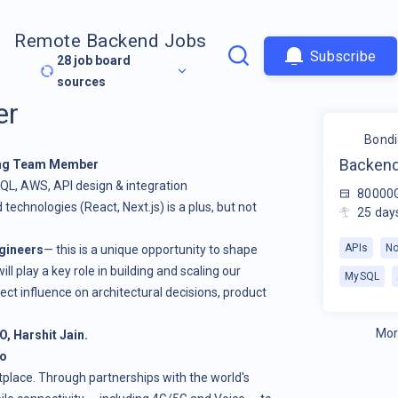
Remote Backend Jobs
Subscribe
28
job board
sources
er
Bondi
Backend
ing Team Member
QL, AWS, API design & integration
80000
 technologies (React, Next.js) is a plus, but not
25
day
APIs
No
gineers
— this is a unique opportunity to shape
ll play a key role in building and scaling our
MySQL
ect influence on architectural decisions, product
Mor
O, Harshit Jain.
Do
etplace. Through partnerships with the world's