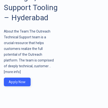
Support Tooling
– Hyderabad
About the Team:The Outreach
Technical Support team is a
crucial resource that helps
customers realize the full
potential of the Outreach
platform. The team is comprised
of deeply technical, customer ..
[more info]
Apply Now