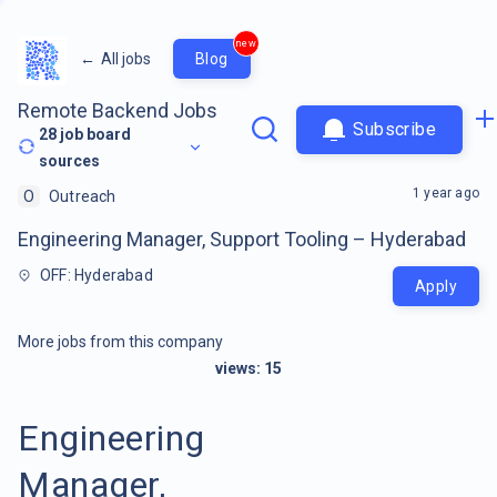
new
←
All jobs
Blog
Remote Backend Jobs
Subscribe
28
job board
sources
1 year ago
O
Outreach
Engineering Manager, Support Tooling – Hyderabad
OFF: Hyderabad
Apply
More jobs from this company
views:
15
Engineering
Manager,