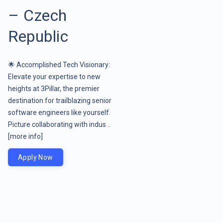
– Czech
Republic
🌟 Accomplished Tech Visionary:
Elevate your expertise to new
heights at 3Pillar, the premier
destination for trailblazing senior
software engineers like yourself.
Picture collaborating with indus ..
[more info]
Apply Now