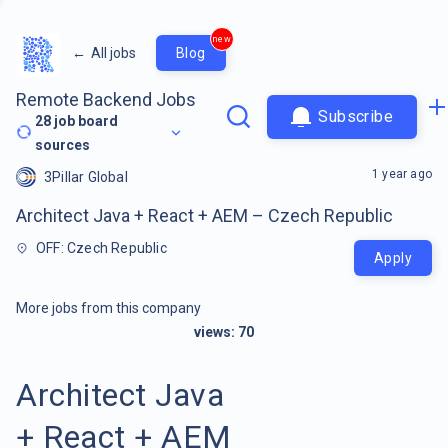
new
←
All jobs
Blog
Remote Backend Jobs
Subscribe
28
job board
sources
1 year ago
3Pillar Global
Architect Java + React + AEM – Czech Republic
OFF: Czech Republic
Apply
More jobs from this company
views:
70
Architect Java
+ React + AEM