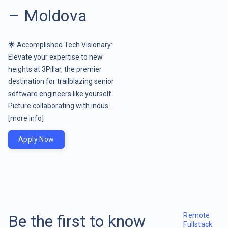
– Moldova
🌟 Accomplished Tech Visionary:
Elevate your expertise to new
heights at 3Pillar, the premier
destination for trailblazing senior
software engineers like yourself.
Picture collaborating with indus ..
[more info]
Apply Now
Remote
Be the first to know
Fullstack