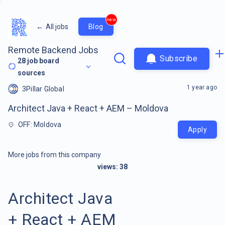
new
←
All jobs
Blog
Remote Backend Jobs
Subscribe
28
job board
sources
1 year ago
3Pillar Global
Architect Java + React + AEM – Moldova
OFF: Moldova
Apply
More jobs from this company
views:
38
Architect Java
+ React + AEM