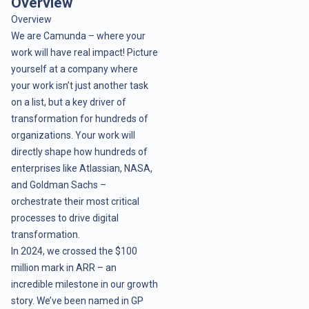
Overview
Overview
We are Camunda – where your
work will have real impact! Picture
yourself at a company where
your work isn’t just another task
on a list, but a key driver of
transformation for hundreds of
organizations. Your work will
directly shape how hundreds of
enterprises like Atlassian, NASA,
and Goldman Sachs –
orchestrate their most critical
processes to drive digital
transformation.
In 2024, we crossed the $100
million mark in ARR – an
incredible milestone in our growth
story. We’ve been named in GP