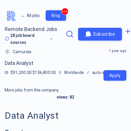
new
←
All jobs
Blog
Remote Backend Jobs
Subscribe
28
job board
sources
1 year ago
C
Camunda
Data Analyst
$91,200.00 $136,800.00
Worldwide
auto-extracted
Apply
More jobs from this company
views:
82
Data Analyst