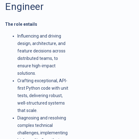
Engineer
The role entails
Influencing and driving
design, architecture, and
feature decisions across
distributed teams, to
ensure high-impact
solutions.
Crafting exceptional, API-
first Python code with unit
tests, delivering robust,
well-structured systems
that scale.
Diagnosing and resolving
complex technical
challenges, implementing