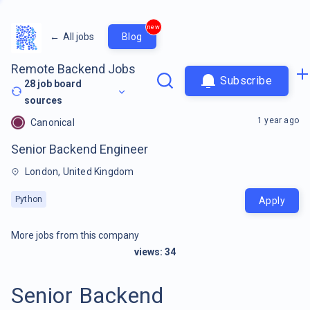
new
←
All jobs
Blog
Remote Backend Jobs
Subscribe
28
job board
sources
1 year ago
Canonical
Senior Backend Engineer
London, United Kingdom
Python
Apply
More jobs from this company
views:
34
Senior Backend