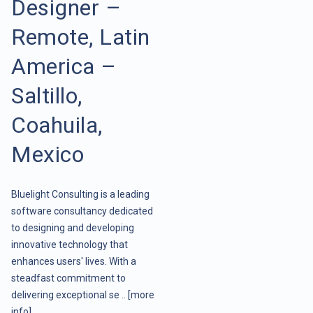
Designer –
Remote, Latin
America –
Saltillo,
Coahuila,
Mexico
Bluelight Consulting is a leading
software consultancy dedicated
to designing and developing
innovative technology that
enhances users' lives. With a
steadfast commitment to
delivering exceptional se ..
[more
info]