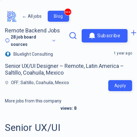
new
←
All jobs
Blog
Remote Backend Jobs
Subscribe
28
job board
sources
1 year ago
Bluelight Consulting
Senior UX/UI Designer – Remote, Latin America –
Saltillo, Coahuila, Mexico
OFF: Saltillo, Coahuila, Mexico
Apply
More jobs from this company
views:
8
Senior UX/UI