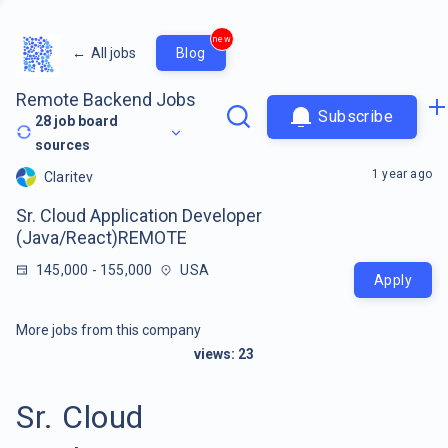
new
←
All jobs
Blog
Remote Backend Jobs
Subscribe
28
job board
sources
1 year ago
Claritev
Sr. Cloud Application Developer
(Java/React)REMOTE
145,000 - 155,000
USA
Apply
More jobs from this company
views:
23
Sr. Cloud