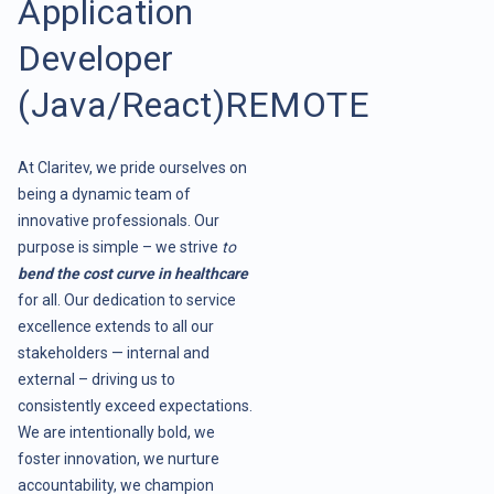
Application
Developer
(Java/React)REMOTE
At Claritev, we pride ourselves on
being a dynamic team of
innovative professionals. Our
purpose is simple – we strive
to
bend the cost curve in healthcare
for all. Our dedication to service
excellence extends to all our
stakeholders — internal and
external – driving us to
consistently exceed expectations.
We are intentionally bold, we
foster innovation, we nurture
accountability, we champion