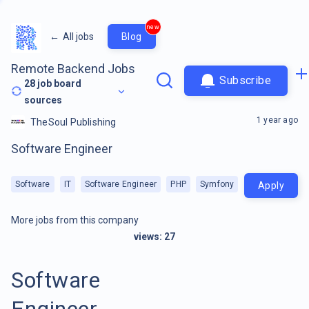
new
←
All jobs
Blog
Remote Backend Jobs
Subscribe
28
job board
sources
1 year ago
TheSoul Publishing
Software Engineer
Software
IT
Software Engineer
PHP
Symfony
Apply
More jobs from this company
views:
27
Software
Engineer