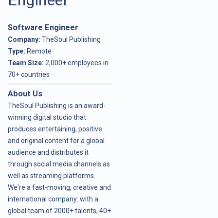
Software Engineer
Company:
TheSoul Publishing
Type:
Remote
Team Size:
2,000+ employees in
70+ countries
About Us
TheSoul Publishing is an award-
winning digital studio that
produces entertaining, positive
and original content for a global
audience and distributes it
through social media channels as
well as streaming platforms.
We're a fast-moving, creative and
international company: with a
global team of 2000+ talents, 40+