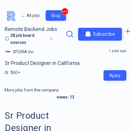
new
←
All jobs
Blog
Remote Backend Jobs
Subscribe
28
job board
sources
1 year ago
XFORIA Inc
Sr Product Designer in California
$60+
Apply
More jobs from this company
views:
13
Sr Product
Designer in