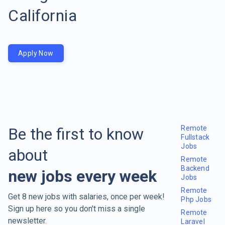
California
Apply Now
Remote
Be the first to know
Fullstack
Jobs
about
Remote
Backend
new jobs every week
Jobs
Remote
Get 8 new jobs with salaries, once per week!
Php Jobs
Sign up here so you don't miss a single
Remote
newsletter.
Laravel