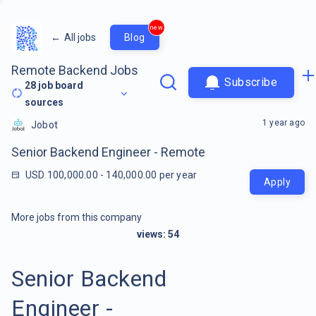
new
←
All jobs
Blog
Remote Backend Jobs
Subscribe
28
job board
sources
1 year ago
Jobot
Senior Backend Engineer - Remote
USD 100,000.00 - 140,000.00 per year
Apply
More jobs from this company
views:
54
Senior Backend
Engineer -