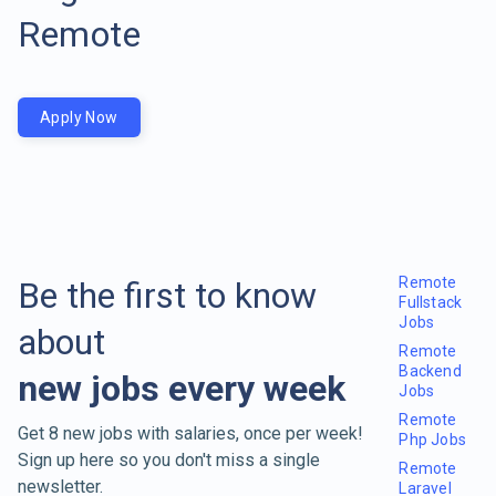
Remote
Apply Now
Remote
Be the first to know
Fullstack
Jobs
about
Remote
Backend
new jobs every week
Jobs
Remote
Get 8 new jobs with salaries, once per week!
Php Jobs
Sign up here so you don't miss a single
Remote
newsletter.
Laravel