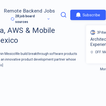
Remote Backend Jobs
Subscribe
28
job board
sources
va, AWS & Mobile
3Pilla
exico
Architec
Experie
OFF: M
hin MexicoWe build breakthrough software products
re an innovative product development partner whose
o]
Mor