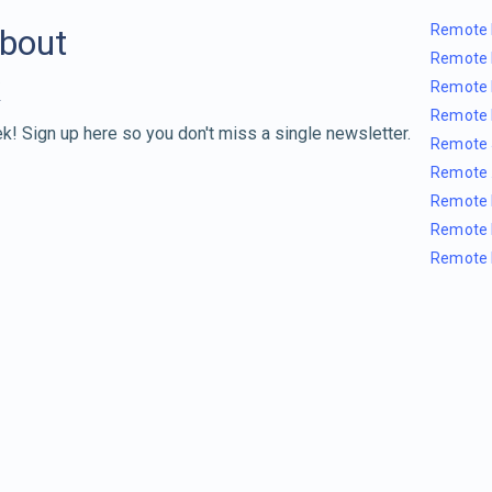
Remote 
about
Remote 
Remote 
Remote 
k! Sign up here so you don't miss a single newsletter.
Remote 
Remote 
Remote 
Remote 
Remote 