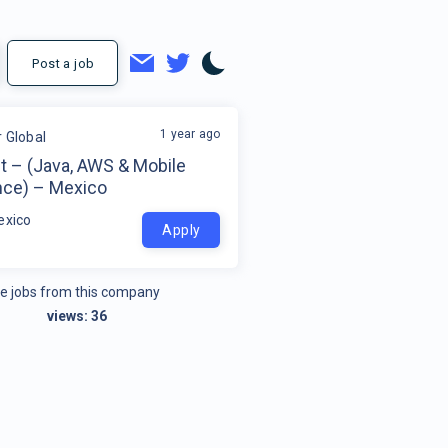
Post a job
1 year ago
r Global
t – (Java, AWS & Mobile
nce) – Mexico
exico
Apply
e jobs from this company
views:
36