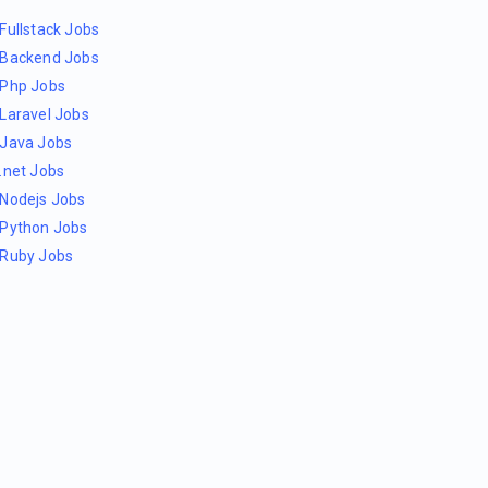
Fullstack Jobs
Backend Jobs
Php Jobs
Laravel Jobs
Java Jobs
.net Jobs
Nodejs Jobs
Python Jobs
Ruby Jobs