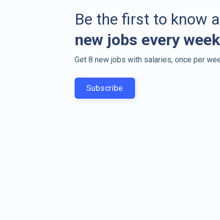
Be the first to know 
new jobs every week
Get 8 new jobs with salaries, once per wee
Subscribe