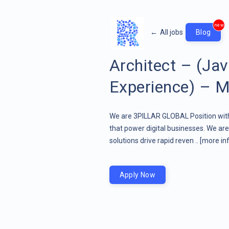
new
←
All jobs
Blog
Architect – (Ja
Experience) – M
We are 3PILLAR GLOBAL Position wit
that power digital businesses. We a
solutions drive rapid reven ..
[more inf
Apply Now