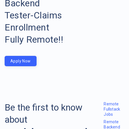
Backend
Tester-Claims
Enrollment
Fully Remote!!
Apply Now
Remote
Be the first to know
Fullstack
Jobs
about
Remote
Backend