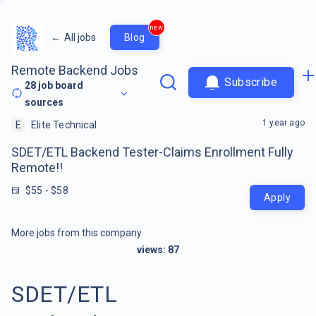
new
←
All jobs
Blog
Remote Backend Jobs
Subscribe
28
job board
sources
1 year ago
E
Elite Technical
SDET/ETL Backend Tester-Claims Enrollment Fully
Remote!!
$55 - $58
Apply
More jobs from this company
views:
87
SDET/ETL