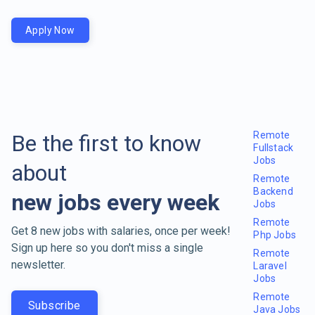
Apply Now
Remote
Be the first to know
Fullstack
Jobs
about
Remote
Backend
new jobs every week
Jobs
Remote
Get 8 new jobs with salaries, once per week!
Php Jobs
Sign up here so you don't miss a single
Remote
newsletter.
Laravel
Jobs
Remote
Subscribe
Java Jobs