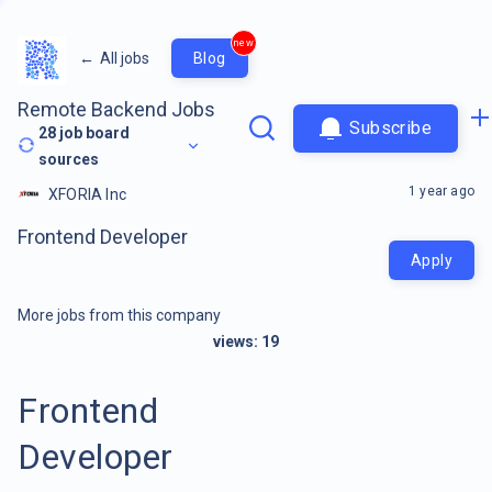
new
←
All jobs
Blog
Remote Backend Jobs
Subscribe
28
job board
sources
1 year ago
XFORIA Inc
Frontend Developer
Apply
More jobs from this company
views:
19
Frontend
Developer