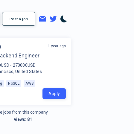
Post a job
1 year ago
t
Backend Engineer
0USD - 270000USD
ancisco, United States
ng
NoSQL
AWS
Apply
e jobs from this company
views:
81