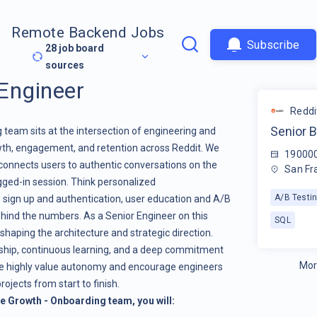
Remote Backend Jobs
Subscribe
28
job board
sources
Engineer
Reddi
Senior 
team sits at the intersection of engineering and
wth, engagement, and retention across Reddit. We
19000
connects users to authentic conversations on the
San Fr
ogged-in session. Think personalized
A/B Testi
sign up and authentication, user education and A/B
ehind the numbers. As a Senior Engineer on this
SQL
shaping the architecture and strategic direction.
rship, continuous learning, and a deep commitment
Mor
e highly value autonomy and encourage engineers
rojects from start to finish.
he Growth - Onboarding team,
you will: