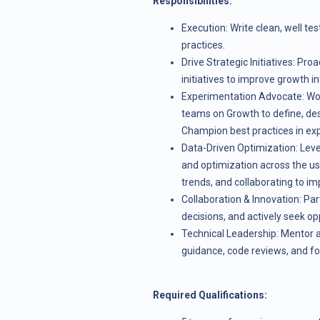
Responsibilities:
Execution: Write clean, well te
practices.
Drive Strategic Initiatives: Pr
initiatives to improve growth i
Experimentation Advocate: Work
teams on Growth to define, de
Champion best practices in ex
Data-Driven Optimization: Leve
and optimization across the user
trends, and collaborating to im
Collaboration & Innovation: Part
decisions, and actively seek op
Technical Leadership: Mentor a
guidance, code reviews, and fos
Required Qualifications: