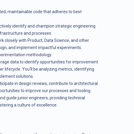
sted, maintainable code that adheres to best
oactively identify and champion strategic engineering
nfrastructure and processes.
 closely with Product, Data Science, and other
sign, and implement impactful experiments.
perimentation methodology.
rage data to identify opportunities for improvement
 lifecycle. You'll be analyzing metrics, identifying
plement solutions.
icipate in design reviews, contribute to architectural
portunities to improve our processes and tooling.
nd guide junior engineers, providing technical
tering a culture of excellence.