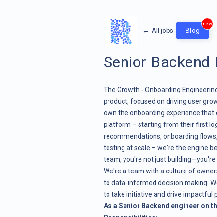
new
←
All jobs
Blog
Senior Backend 
The Growth - Onboarding Engineering 
product, focused on driving user gro
own the onboarding experience that 
platform – starting from their first l
recommendations, onboarding flows, 
testing at scale – we're the engine b
team, you're not just building—you're 
We're a team with a culture of owne
to data-informed decision making. W
to take initiative and drive impactful p
As a Senior Backend engineer on t