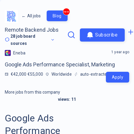
new
←
All jobs
Blog
Remote Backend Jobs
Subscribe
28
job board
sources
1 year ago
Eneba
Google Ads Performance Specialist, Marketing
€42,000 €55,000
Worldwide
auto-extracted
Apply
More jobs from this company
views:
11
Google Ads
Performance