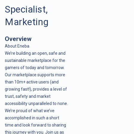
Specialist,
Marketing
Overview
About Eneba
We’re building an open, safe and
sustainable marketplace for the
gamers of today and tomorrow.
Our marketplace supports more
than 10m+ active users (and
growing fast!), provides a level of
trust, safety and market
accessibility unparalleled to none.
We’re proud of what we’ve
accomplished in such a short
time and look forward to sharing
this journey with you. Join us as