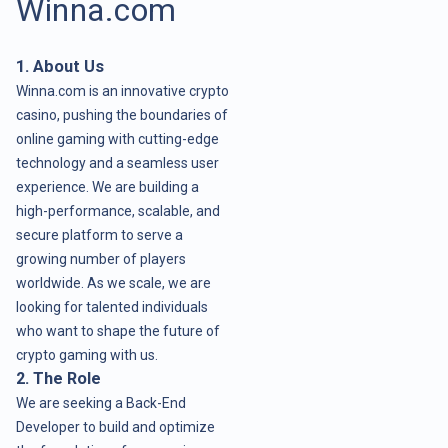
Winna.com
1. About Us
Winna.com is an innovative crypto
casino, pushing the boundaries of
online gaming with cutting-edge
technology and a seamless user
experience. We are building a
high-performance, scalable, and
secure platform to serve a
growing number of players
worldwide. As we scale, we are
looking for talented individuals
who want to shape the future of
crypto gaming with us.
2. The Role
We are seeking a Back-End
Developer to build and optimize