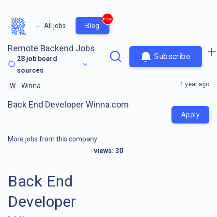
new
←
All jobs
Blog
Remote Backend Jobs
Subscribe
28
job board
sources
1 year ago
W
Winna
Back End Developer Winna.com
Apply
More jobs from this company
views:
30
Back End
Developer