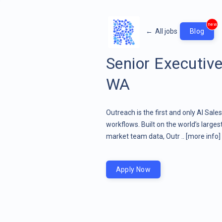
new
←
All jobs
Blog
Senior Executive
WA
Outreach is the first and only AI Sale
workflows. Built on the world’s large
market team data, Outr ..
[more info]
Apply Now