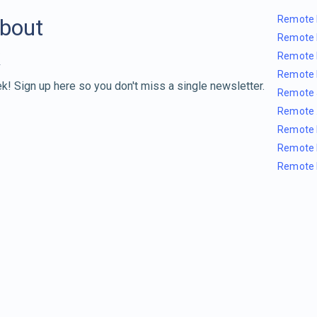
Remote 
about
Remote 
Remote 
Remote 
k! Sign up here so you don't miss a single newsletter.
Remote 
Remote 
Remote 
Remote 
Remote 