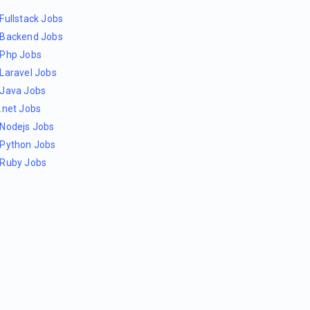
Fullstack Jobs
Backend Jobs
Php Jobs
Laravel Jobs
Java Jobs
.net Jobs
Nodejs Jobs
Python Jobs
Ruby Jobs