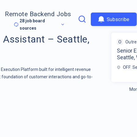
Remote Backend Jobs
Subscribe
28
job board
sources
 Assistant – Seattle,
O
Outr
Senior E
Seattle,
OFF: S
s Execution Platform built for intelligent revenue
st foundation of customer interactions and go-to-
Mor