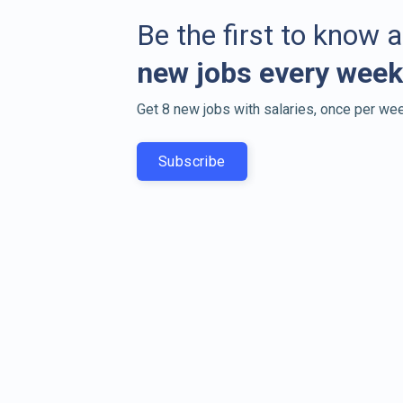
Be the first to know 
new jobs every week
Get 8 new jobs with salaries, once per wee
Subscribe