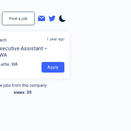
Post a job
1 year ago
each
xecutive Assistant –
 WA
eattle, WA
Apply
e jobs from this company
views:
39