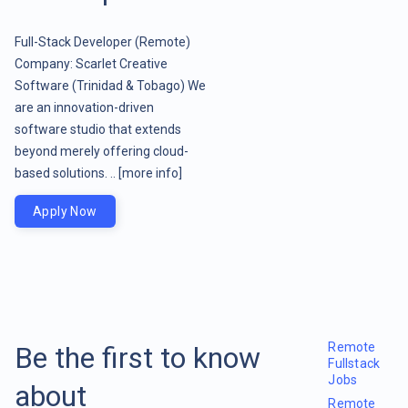
Full-Stack Developer (Remote)
Company: Scarlet Creative
Software (Trinidad & Tobago) We
are an innovation-driven
software studio that extends
beyond merely offering cloud-
based solutions. ..
[more info]
Apply Now
Remote
Be the first to know
Fullstack
Jobs
about
Remote