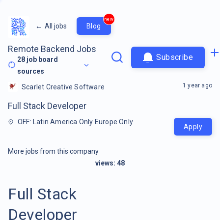
new
←
All jobs
Blog
Remote Backend Jobs
Subscribe
28
job board
sources
1 year ago
Scarlet Creative Software
Full Stack Developer
OFF: Latin America Only Europe Only
Apply
More jobs from this company
views:
48
Full Stack
Developer