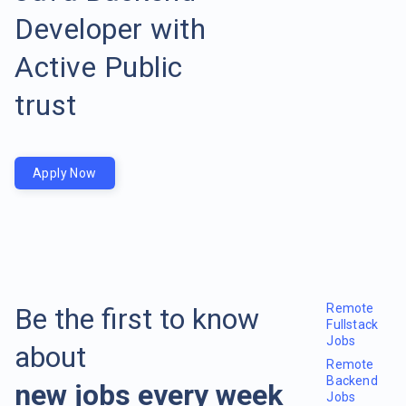
Developer with
Active Public
trust
Apply Now
Remote
Be the first to know
Fullstack
Jobs
about
Remote
Backend
new jobs every week
Jobs