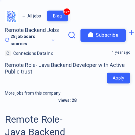
new
←
All jobs
Blog
Remote Backend Jobs
Subscribe
28
job board
sources
1 year ago
C
Connexions Data Inc
Remote Role- Java Backend Developer with Active
Public trust
Apply
More jobs from this company
views:
28
Remote Role-
Java Backend