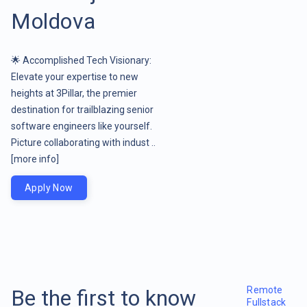
Moldova
🌟 Accomplished Tech Visionary:
Elevate your expertise to new
heights at 3Pillar, the premier
destination for trailblazing senior
software engineers like yourself.
Picture collaborating with indust ..
[more info]
Apply Now
Remote
Be the first to know
Fullstack