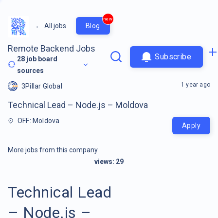
new
←
All jobs
Blog
Remote Backend Jobs
Subscribe
28
job board
sources
1 year ago
3Pillar Global
Technical Lead – Node.js – Moldova
OFF: Moldova
Apply
More jobs from this company
views:
29
Technical Lead
– Node.js –