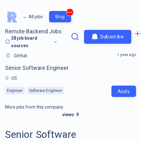
new
←
All jobs
Blog
Remote Backend Jobs
Subscribe
28
job board
sources
1 year ago
GitHub
Senior Software Engineer
US
Engineer
Software Engineer
Apply
More jobs from this company
views:
9
Senior Software