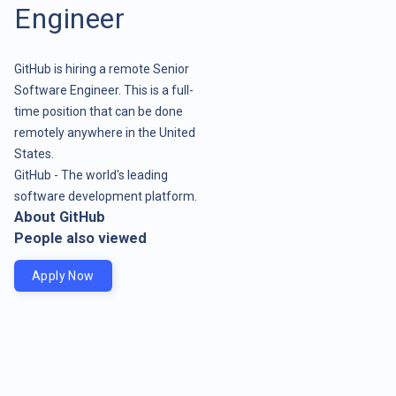
Engineer
GitHub is hiring a remote Senior
Software Engineer. This is a full-
time position that can be done
remotely anywhere in the United
States.
GitHub - The world's leading
software development platform.
About GitHub
People also viewed
Apply Now