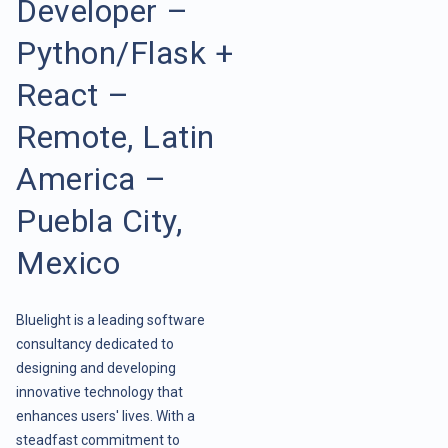
Developer –
Python/Flask +
React –
Remote, Latin
America –
Puebla City,
Mexico
Bluelight is a leading software
consultancy dedicated to
designing and developing
innovative technology that
enhances users' lives. With a
steadfast commitment to