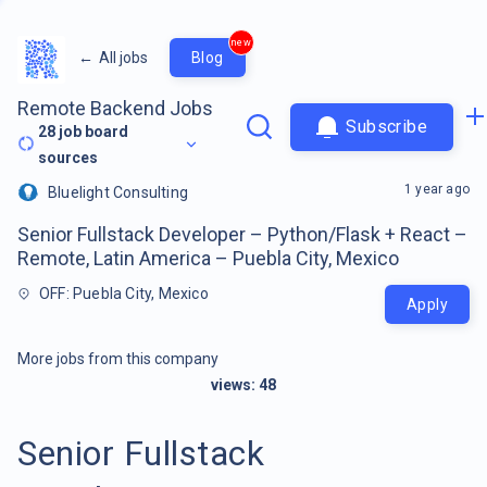
new
←
All jobs
Blog
Remote Backend Jobs
Subscribe
28
job board
sources
1 year ago
Bluelight Consulting
Senior Fullstack Developer – Python/Flask + React –
Remote, Latin America – Puebla City, Mexico
OFF: Puebla City, Mexico
Apply
More jobs from this company
views:
48
Senior Fullstack