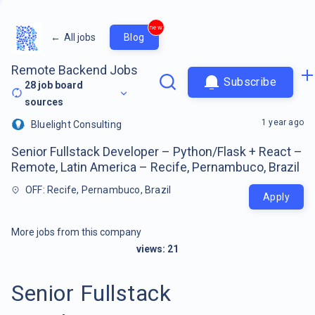
new
←
All jobs
Blog
Remote Backend Jobs
Subscribe
28
job board
sources
1 year ago
Bluelight Consulting
Senior Fullstack Developer – Python/Flask + React –
Remote, Latin America – Recife, Pernambuco, Brazil
OFF: Recife, Pernambuco, Brazil
Apply
More jobs from this company
views:
21
Senior Fullstack