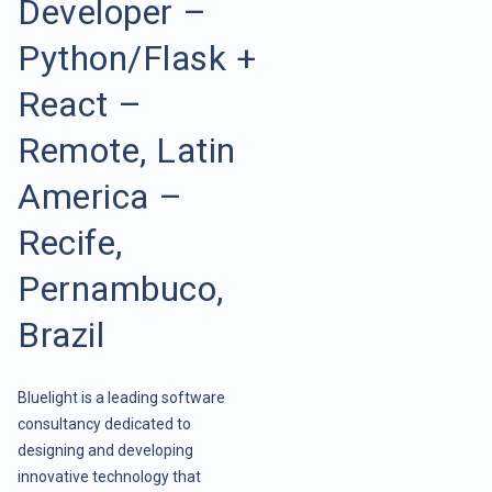
Developer –
Python/Flask +
React –
Remote, Latin
America –
Recife,
Pernambuco,
Brazil
Bluelight is a leading software
consultancy dedicated to
designing and developing
innovative technology that