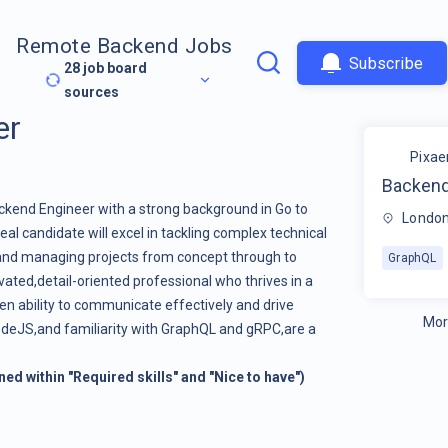
Remote Backend Jobs
Subscribe
28
job board
sources
er
Pixae
Backend
ackend Engineer with a strong background in Go to
London
al candidate will excel in tackling complex technical
and managing projects from concept through to
GraphQL
ated,detail-oriented professional who thrives in a
en ability to communicate effectively and drive
Mor
NodeJS,and familiarity with GraphQL and gRPC,are a
ined within "Required skills" and "Nice to have")