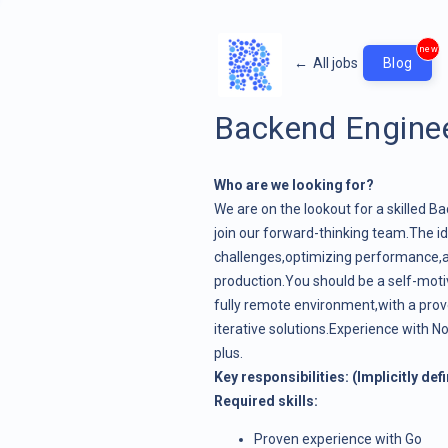
new
←
All jobs
Blog
Backend Engine
Who are we looking for?
We are on the lookout for a skilled B
join our forward-thinking team.The ide
challenges,optimizing performance,
production.You should be a self-motiv
fully remote environment,with a prov
iterative solutions.Experience with 
plus.
Key responsibilities: (Implicitly def
Required skills:
Proven experience with Go