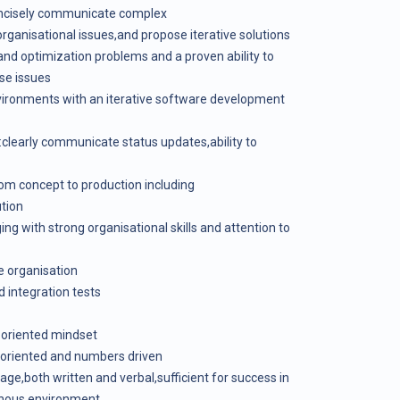
concisely communicate complex
organisational issues,and propose iterative solutions
nd optimization problems and a proven ability to
se issues
nvironments with an iterative software development
:clearly communicate status updates,ability to
om concept to production including
tion
g with strong organisational skills and attention to
te organisation
d integration tests
n oriented mindset
l oriented and numbers driven
uage,both written and verbal,sufficient for success in
onous environment.