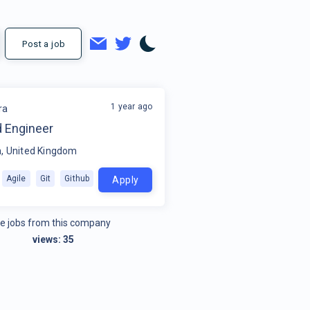
Post a job
1 year ago
ra
 Engineer
, United Kingdom
Agile
Git
Github
Apply
e jobs from this company
views:
35