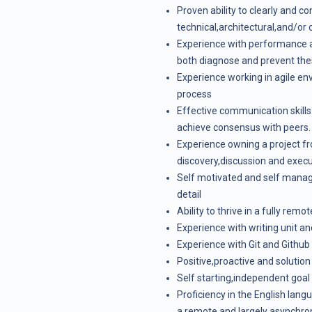
Proven ability to clearly and 
technical,architectural,and/or 
Experience with performance a
both diagnose and prevent the
Experience working in agile e
process
Effective communication skills
achieve consensus with peers.
Experience owning a project fr
discovery,discussion and execu
Self motivated and self managin
detail
Ability to thrive in a fully remo
Experience with writing unit an
Experience with Git and Github
Positive,proactive and solutio
Self starting,independent goa
Proficiency in the English lang
a remote and largely asynchr