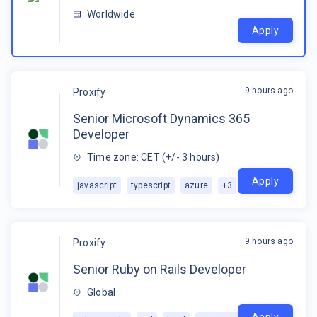
Worldwide
Apply
9 hours ago
Proxify
Senior Microsoft Dynamics 365
Developer
Time zone: CET (+/- 3 hours)
Apply
javascript
typescript
azure
+
3
9 hours ago
Proxify
Senior Ruby on Rails Developer
Global
Apply