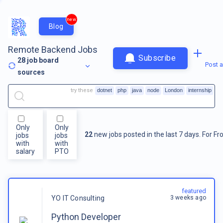
new
Blog
Remote Backend Jobs
Subscribe
28
job board
Post a
sources
try these
dotnet
php
java
node
London
internship
Only
Only
22
new jobs posted in the last 7 days.
For
Fr
jobs
jobs
with
with
salary
PTO
featured
3 weeks ago
YO IT Consulting
Python Developer